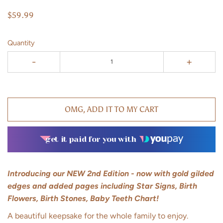
$59.99
Quantity
-
+
OMG, ADD IT TO MY CART
get it paid for you with
Introducing our NEW 2nd Edition - now with gold gilded
edges and added pages including Star Signs, Birth
Flowers, Birth Stones, Baby Teeth Chart!
A beautiful keepsake for the whole family to enjoy.