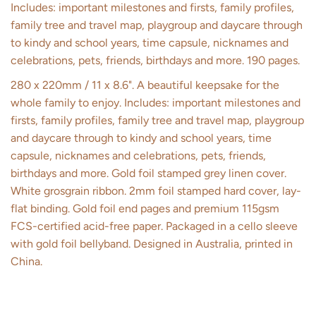
Includes: important milestones and firsts, family profiles,
family tree and travel map, playgroup and daycare through
to kindy and school years, time capsule, nicknames and
celebrations, pets, friends, birthdays and more. 190 pages.
280 x 220mm / 11 x 8.6". A beautiful keepsake for the
whole family to enjoy. Includes: important milestones and
firsts, family profiles, family tree and travel map, playgroup
and daycare through to kindy and school years, time
capsule, nicknames and celebrations, pets, friends,
birthdays and more. Gold foil stamped grey linen cover.
White grosgrain ribbon. 2mm foil stamped hard cover, lay-
flat binding. Gold foil end pages and premium 115gsm
FCS-certified acid-free paper. Packaged in a cello sleeve
with gold foil bellyband. Designed in Australia, printed in
China.