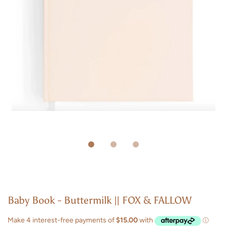
Baby Book - Buttermilk || FOX & FALLOW