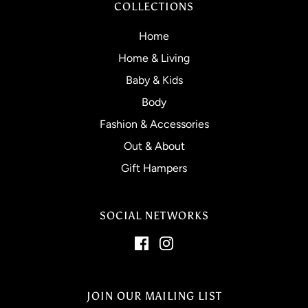
COLLECTIONS
Home
Home & Living
Baby & Kids
Body
Fashion & Accessories
Out & About
Gift Hampers
SOCIAL NETWORKS
JOIN OUR MAILING LIST