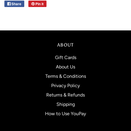
Share
Pin it
ABOUT
Gift Cards
About Us
Terms & Conditions
Privacy Policy
Returns & Refunds
Shipping
How to Use YouPay