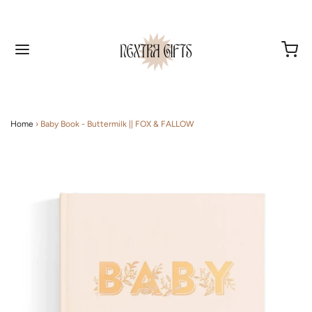
Home
›
Baby Book - Buttermilk || FOX & FALLOW