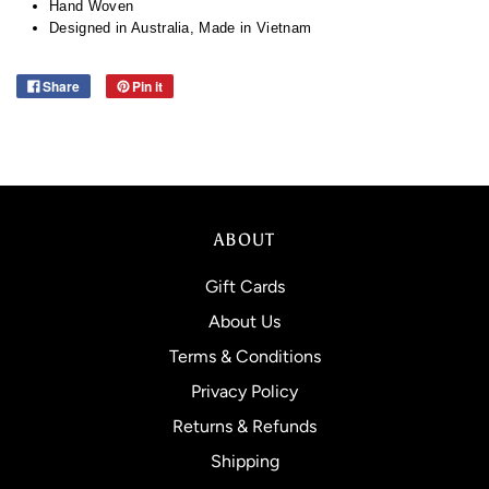
Hand Woven
Designed in Australia, Made in Vietnam
Share
Pin it
ABOUT
Gift Cards
About Us
Terms & Conditions
Privacy Policy
Returns & Refunds
Shipping