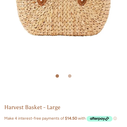
Harvest Basket - Large