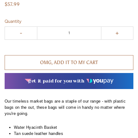
$57.99
Quantity
-
+
OMG, ADD IT TO MY CART
get it paid for you with
Our timeless market bags are a staple of our range - with plastic
bags on the out, these bags will come in handy no matter where
you're going.
Water Hyacinth Basket
Tan suede leather handles