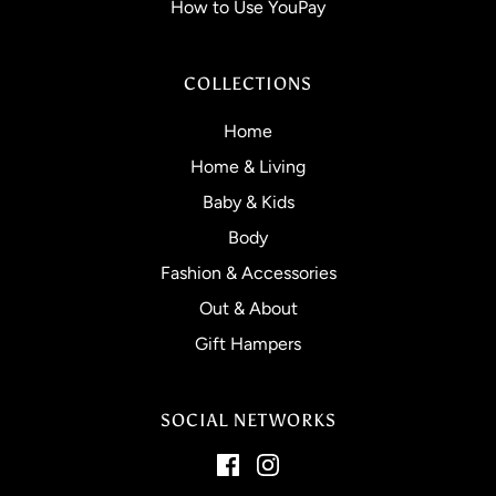
How to Use YouPay
COLLECTIONS
Home
Home & Living
Baby & Kids
Body
Fashion & Accessories
Out & About
Gift Hampers
SOCIAL NETWORKS