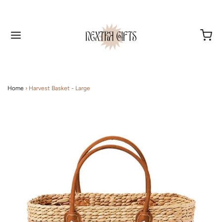
Home
›
Harvest Basket - Large