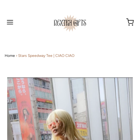
Home
›
Stars Speedway Tee | CIAO CIAO