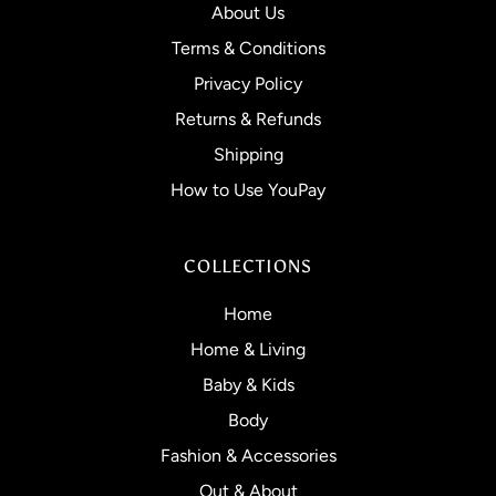
About Us
Terms & Conditions
Privacy Policy
Returns & Refunds
Shipping
How to Use YouPay
COLLECTIONS
Home
Home & Living
Baby & Kids
Body
Fashion & Accessories
Out & About