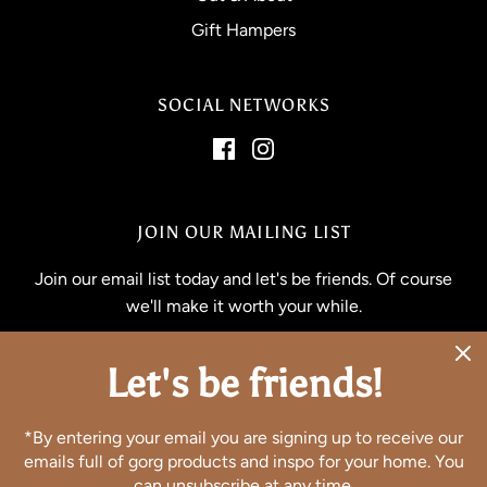
Gift Hampers
SOCIAL NETWORKS
JOIN OUR MAILING LIST
Join our email list today and let's be friends. Of course
we'll make it worth your while.
Let's be friends!
*By entering your email you are signing up to receive our
emails full of gorg products and inspo for your home. You
can unsubscribe at any time.