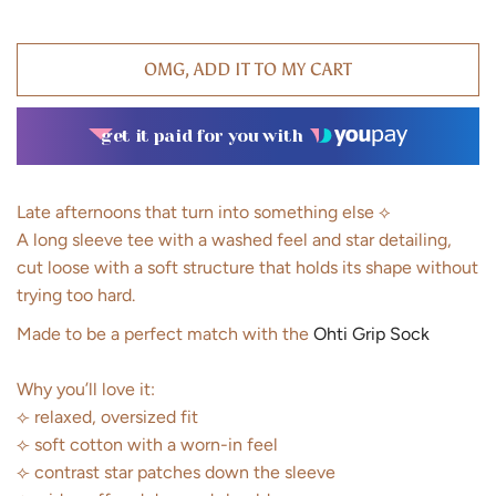
OMG, ADD IT TO MY CART
get it paid for you with
Late afternoons that turn into something else ⟡
A long sleeve tee with a washed feel and star detailing,
cut loose with a soft structure that holds its shape without
trying too hard.
Made to be a perfect match with the
Ohti Grip Sock
Why you’ll love it:
⟣ relaxed, oversized fit
⟣ soft cotton with a worn-in feel
⟣ contrast star patches down the sleeve