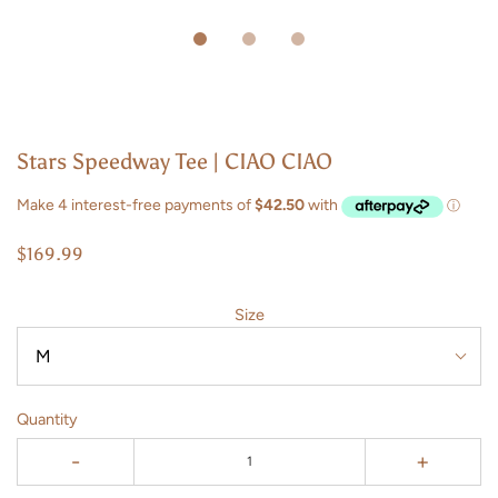
Stars Speedway Tee | CIAO CIAO
$169.99
Size
Quantity
-
+