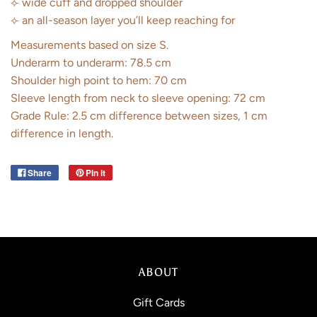
⟣ wide cuff and dropped shoulder
⟣ an all-season layer you’ll keep reaching for
Measurements based on size S.
Underarm to underarm: 78.5 cm
Shoulder high point to hem: 70 cm
Sleeve length from neck to sleeve opening: 72 cm
Grade Rule: 2.5 cm difference between sizes, 1 cm
difference in length.
Share
Pin it
ABOUT
Gift Cards